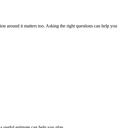
ion around it matters too. Asking the right questions can help you
a useful estimate can help you plan.