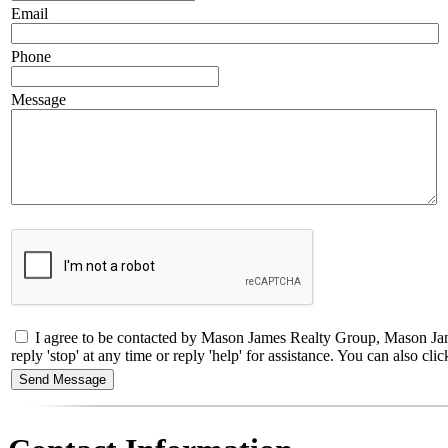
Email
Phone
Message
I agree to be contacted by Mason James Realty Group, Mason Jame
reply 'stop' at any time or reply 'help' for assistance. You can also 