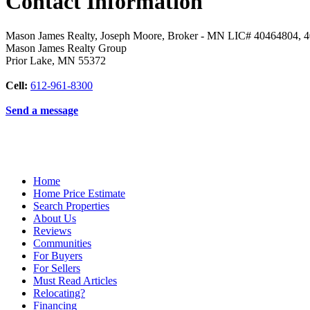
Contact Information
Mason James Realty, Joseph Moore, Broker - MN LIC# 40464804, 
Mason James Realty Group
Prior Lake
,
MN
55372
Cell:
612-961-8300
Send a message
Home
Home Price Estimate
Search Properties
About Us
Reviews
Communities
For Buyers
For Sellers
Must Read Articles
Relocating?
Financing