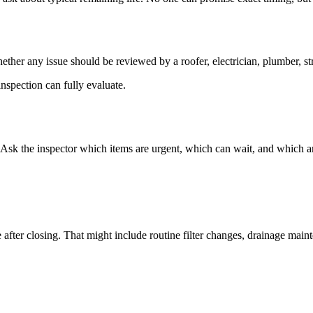
ther any issue should be reviewed by a roofer, electrician, plumber, stru
nspection can fully evaluate.
. Ask the inspector which items are urgent, which can wait, and which a
after closing. That might include routine filter changes, drainage maint