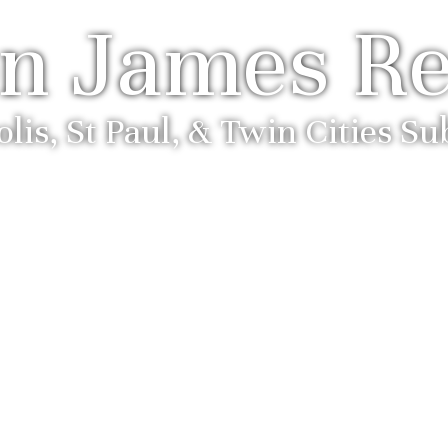
n James Re
is, St Paul, & Twin Cities S