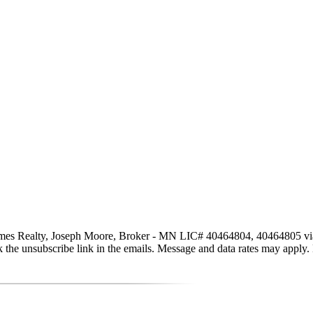
s Realty, Joseph Moore, Broker - MN LIC# 40464804, 40464805 via call
click the unsubscribe link in the emails. Message and data rates may app