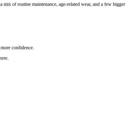
 a mix of routine maintenance, age-related wear, and a few bigger
 more confidence.
here.