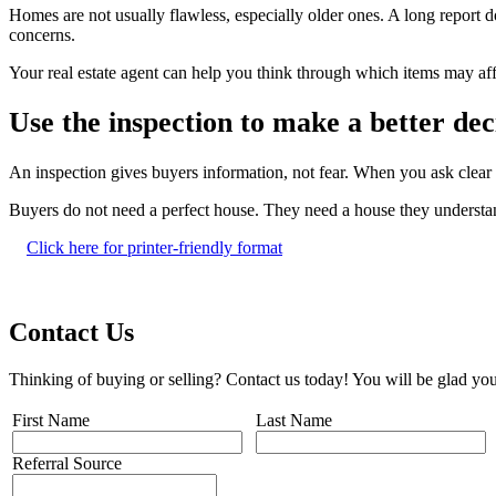
Homes are not usually flawless, especially older ones. A long report
concerns.
Your real estate agent can help you think through which items may aff
Use the inspection to make a better dec
An inspection gives buyers information, not fear. When you ask clea
Buyers do not need a perfect house. They need a house they understand
Click here for printer-friendly format
Contact Us
Thinking of buying or selling? Contact us today! You will be glad you
First Name
Last Name
Referral Source