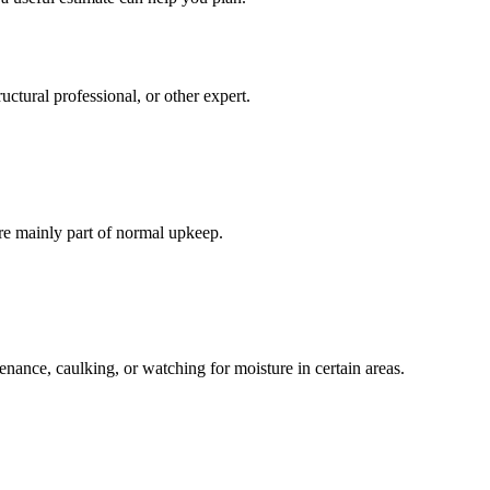
ctural professional, or other expert.
re mainly part of normal upkeep.
enance, caulking, or watching for moisture in certain areas.