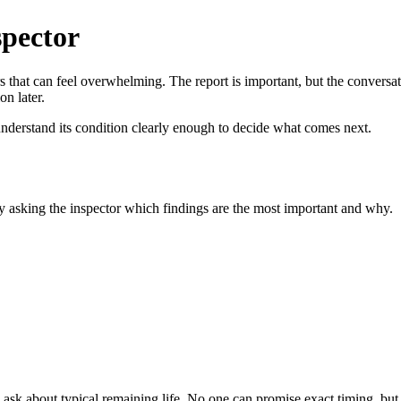
spector
rs that can feel overwhelming. The report is important, but the conversat
on later.
 understand its condition clearly enough to decide what comes next.
by asking the inspector which findings are the most important and why.
 ask about typical remaining life. No one can promise exact timing, but 