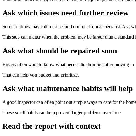
Ask which issues need further review
Some findings may call for a second opinion from a specialist. Ask whe
This step can matter when the problem may be larger than a standard i
Ask what should be repaired soon
Buyers often want to know what needs attention first after moving in
That can help you budget and prioritize.
Ask what maintenance habits will help
A good inspector can often point out simple ways to care for the home 
These small habits can help prevent larger problems over time.
Read the report with context