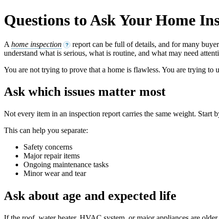
Questions to Ask Your Home In
A
home inspection
report can be full of details, and for many buye
?
understand what is serious, what is routine, and what may need attenti
You are not trying to prove that a home is flawless. You are trying to
Ask which issues matter most
Not every item in an inspection report carries the same weight. Start 
This can help you separate:
Safety concerns
Major repair items
Ongoing maintenance tasks
Minor wear and tear
Ask about age and expected life
If the roof, water heater, HVAC system, or major appliances are older,