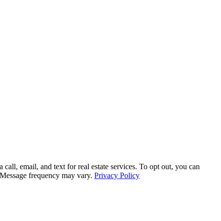
, email, and text for real estate services. To opt out, you can
ly. Message frequency may vary.
Privacy Policy