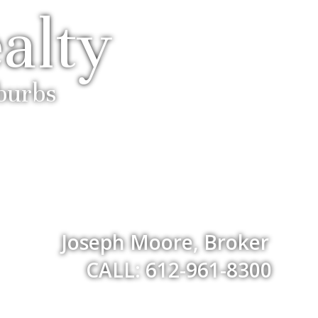
alty
uburbs
Joseph Moore, Broker
CALL: 612-961-8300