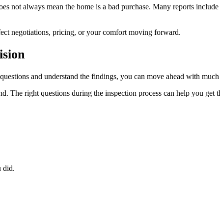
 does not always mean the home is a bad purchase. Many reports include
ect negotiations, pricing, or your comfort moving forward.
ision
r questions and understand the findings, you can move ahead with much
. The right questions during the inspection process can help you get t
 did.