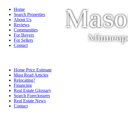
Maso
Home
Search Properties
About Us
Reviews
Communities
Minneapol
For Buyers
For Sellers
Contact
Home Price Estimate
Must Read Articles
Relocating?
Financing
Real Estate Glossary
Search Foreclosures
Real Estate News
Contact