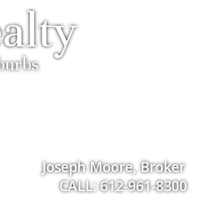
alty
uburbs
Joseph Moore, Broker
CALL: 612-961-8300