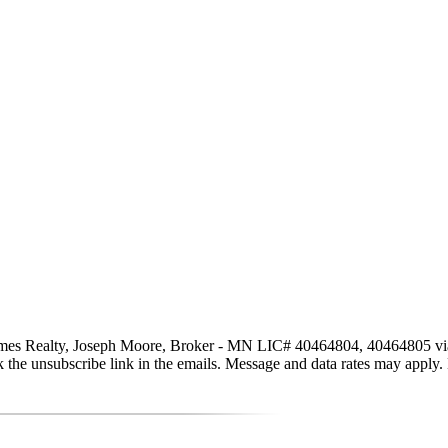
s Realty, Joseph Moore, Broker - MN LIC# 40464804, 40464805 via call
click the unsubscribe link in the emails. Message and data rates may app