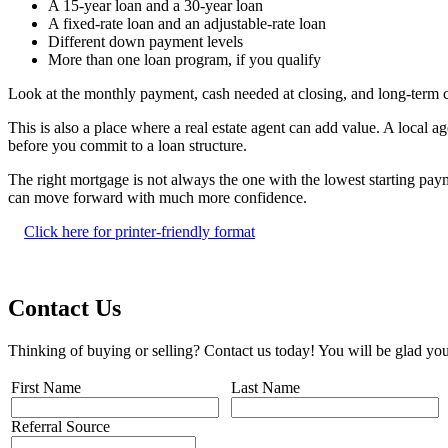
A 15-year loan and a 30-year loan
A fixed-rate loan and an adjustable-rate loan
Different down payment levels
More than one loan program, if you qualify
Look at the monthly payment, cash needed at closing, and long-term 
This is also a place where a real estate agent can add value. A local
before you commit to a loan structure.
The right mortgage is not always the one with the lowest starting pay
can move forward with much more confidence.
Click here for printer-friendly format
Contact Us
Thinking of buying or selling? Contact us today! You will be glad you
First Name
Last Name
Referral Source