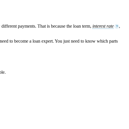
different payments. That is because the loan term,
interest rate
,
?
t need to become a loan expert. You just need to know which parts
ble.