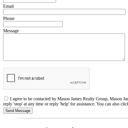
Email
Phone
Message
I agree to be contacted by Mason James Realty Group, Mason Jame
reply 'stop' at any time or reply 'help' for assistance. You can also 