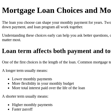
Mortgage Loan Choices and Mo
The loan you choose can shape your monthly payment for years. Two bu
down payment, and loan program all work together.
Understanding these choices early can help you ask better questions, 
matter most.
Loan term affects both payment and tot
One of the first choices is the length of the loan. Common mortgage t
A longer term usually means:
Lower monthly payments
More flexibility in your monthly budget
More total interest paid over the life of the loan
A shorter term usually means:
Higher monthly payments
Faster payoff