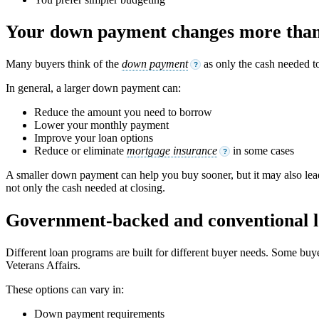
Your down payment changes more than 
Many buyers think of the
down payment
as only the cash needed t
?
In general, a larger down payment can:
Reduce the amount you need to borrow
Lower your monthly payment
Improve your loan options
Reduce or eliminate
mortgage insurance
in some cases
?
A smaller down payment can help you buy sooner, but it may also lead
not only the cash needed at closing.
Government-backed and conventional l
Different loan programs are built for different buyer needs. Some bu
Veterans Affairs.
These options can vary in:
Down payment requirements