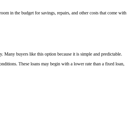
room in the budget for savings, repairs, and other costs that come with
dy. Many buyers like this option because it is simple and predictable.
t conditions. These loans may begin with a lower rate than a fixed loan,