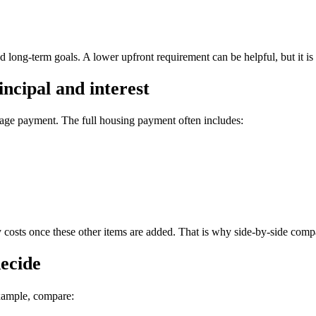
d long-term goals. A lower upfront requirement can be helpful, but it is st
ncipal and interest
ge payment. The full housing payment often includes:
ly costs once these other items are added. That is why side-by-side comp
decide
xample, compare: