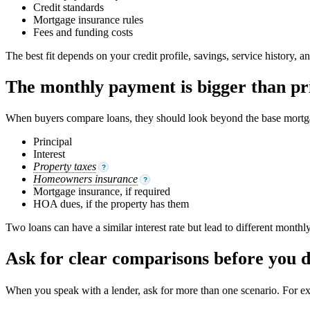
Credit standards
Mortgage insurance rules
Fees and funding costs
The best fit depends on your credit profile, savings, service history, an
The monthly payment is bigger than pri
When buyers compare loans, they should look beyond the base mortga
Principal
Interest
Property taxes
?
Homeowners insurance
?
Mortgage insurance, if required
HOA dues, if the property has them
Two loans can have a similar interest rate but lead to different month
Ask for clear comparisons before you 
When you speak with a lender, ask for more than one scenario. For e