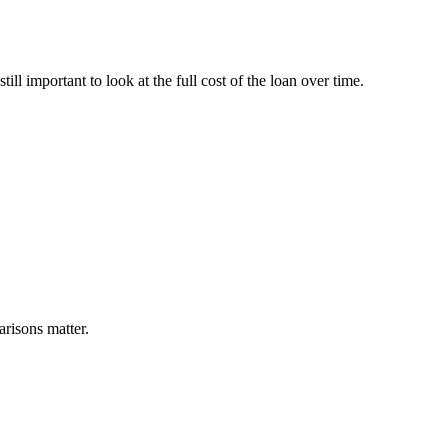
ill important to look at the full cost of the loan over time.
arisons matter.