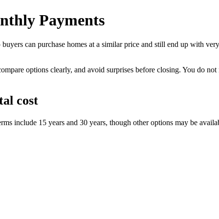
nthly Payments
yers can purchase homes at a similar price and still end up with very 
compare options clearly, and avoid surprises before closing. You do no
al cost
erms include 15 years and 30 years, though other options may be availa