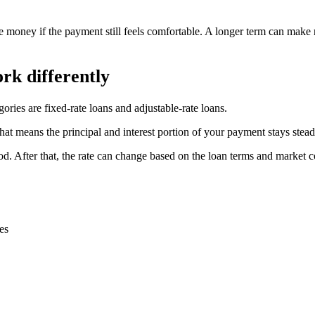
e money if the payment still feels comfortable. A longer term can make 
rk differently
ories are fixed-rate loans and adjustable-rate loans.
 That means the principal and interest portion of your payment stays stea
period. After that, the rate can change based on the loan terms and marke
es