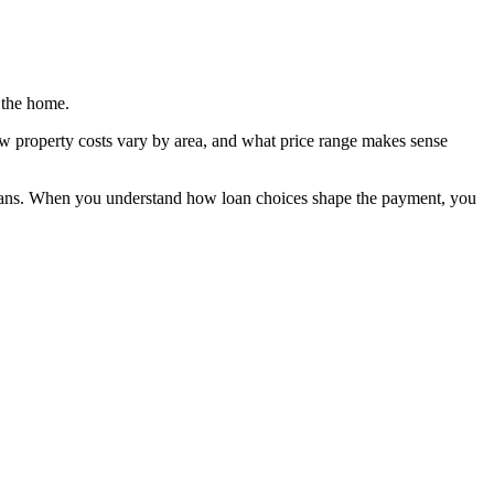
 the home.
ow property costs vary by area, and what price range makes sense
re plans. When you understand how loan choices shape the payment, you