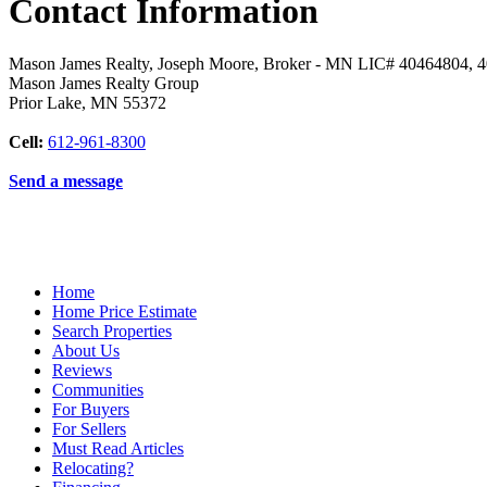
Contact Information
Mason James Realty, Joseph Moore, Broker - MN LIC# 40464804, 
Mason James Realty Group
Prior Lake
,
MN
55372
Cell:
612-961-8300
Send a message
Home
Home Price Estimate
Search Properties
About Us
Reviews
Communities
For Buyers
For Sellers
Must Read Articles
Relocating?