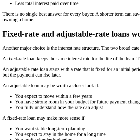
Less total interest paid over time
There is no single best answer for every buyer. A shorter term can sav
owning a home.
Fixed-rate and adjustable-rate loans wo
Another major choice is the interest rate structure. The two broad categ
A fixed-rate loan keeps the same interest rate for the life of the loan.
An adjustable-rate loan starts with a rate that is fixed for an initial 
but the payment can rise later.
An adjustable loan may be worth a closer look if:
You expect to move within a few years
You have strong room in your budget for future payment chang
You fully understand how the rate can adjust
A fixed-rate loan may make more sense if:
You want stable long-term planning
You expect to stay in the home for a long time
You prefer simpler budgeting