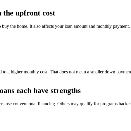
the upfront cost
o buy the home. It also affects your loan amount and monthly payment.
 to a higher monthly cost. That does not mean a smaller down payment 
oans each have strengths
yers use conventional financing. Others may qualify for programs back