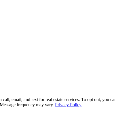
, email, and text for real estate services. To opt out, you can
ly. Message frequency may vary.
Privacy Policy