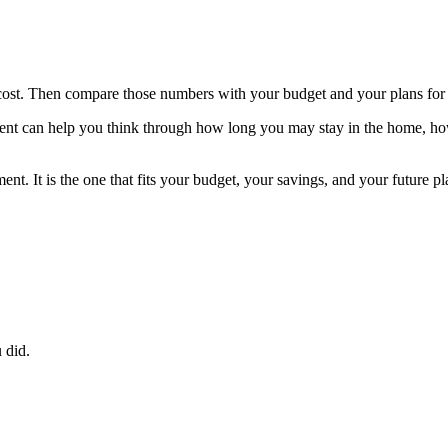
cost. Then compare those numbers with your budget and your plans for
 agent can help you think through how long you may stay in the home, h
ment. It is the one that fits your budget, your savings, and your futu
 did.