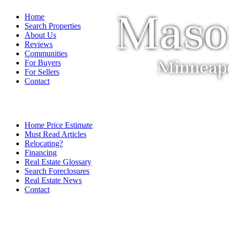
Maso
Home
Search Properties
About Us
Reviews
Communities
Minneapol
For Buyers
For Sellers
Contact
Home Price Estimate
Must Read Articles
Relocating?
Financing
Real Estate Glossary
Search Foreclosures
Real Estate News
Contact