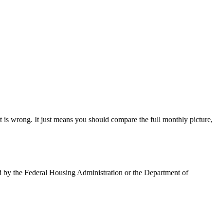
is wrong. It just means you should compare the full monthly picture,
ed by the Federal Housing Administration or the Department of