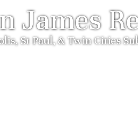
n James Re
is, St Paul, & Twin Cities S